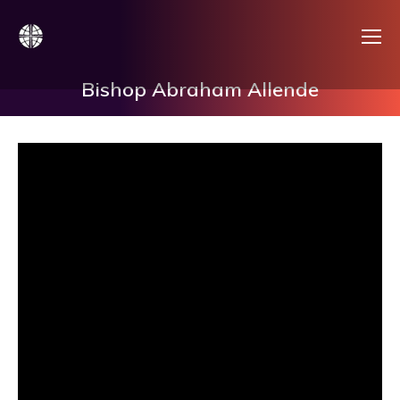
Bishop Abraham Allende