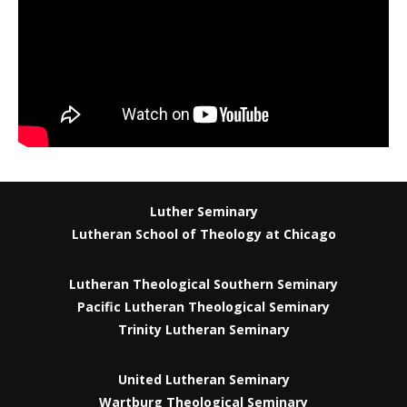
Luther Seminary
Lutheran School of Theology at Chicago
Lutheran Theological Southern Seminary
Pacific Lutheran Theological Seminary
Trinity Lutheran Seminary
United Lutheran Seminary
Wartburg Theological Seminary