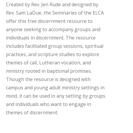
Created by Rev. Jen Rude and designed by
Rev. Sam LaDue, the Seminaries of the ELCA
offer this free discernment resource to
anyone seeking to accompany groups and
individuals in discernment. The resource
includes facilitated group sessions, spiritual
practices, and scripture studies to explore
themes of call, Lutheran vocation, and
ministry rooted in baptismal promises.
Though the resource is designed with
campus and young adult ministry settings in
mind, it can be used in any setting by groups
and individuals who want to engage in
themes of discernment.