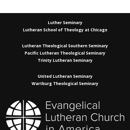
Luther Seminary
Lutheran School of Theology at Chicago
Lutheran Theological Southern Seminary
Pacific Lutheran Theological Seminary
Trinity Lutheran Seminary
United Lutheran Seminary
Wartburg Theological Seminary