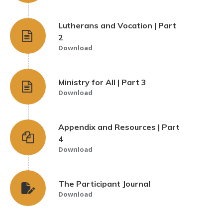
Lutherans and Vocation | Part
2
Download
Ministry for All | Part 3
Download
Appendix and Resources | Part
4
Download
The Participant Journal
Download