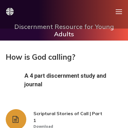
Discernment Resource for Young
Adults
How is God calling?
A 4 part discernment study and
journal
Scriptural Stories of Call | Part
1
Download