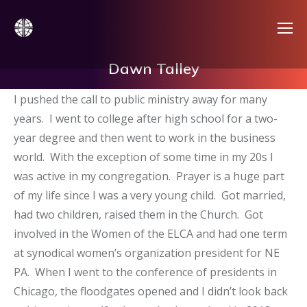
Dawn Talley
I pushed the call to public ministry away for many
years. I went to college after high school for a two-
year degree and then went to work in the business
world. With the exception of some time in my 20s I
was active in my congregation. Prayer is a huge part
of my life since I was a very young child. Got married,
had two children, raised them in the Church. Got
involved in the Women of the ELCA and had one term
at synodical women’s organization president for NE
PA. When I went to the conference of presidents in
Chicago, the floodgates opened and I didn’t look back