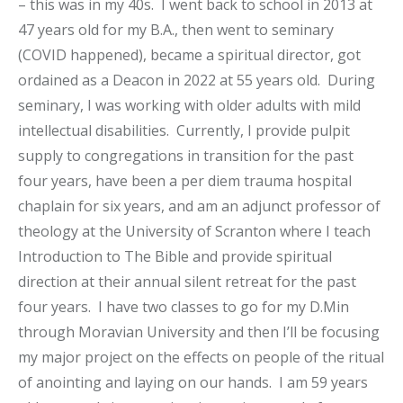
– this was in my 40s. I went back to school in 2013 at
47 years old for my B.A., then went to seminary
(COVID happened), became a spiritual director, got
ordained as a Deacon in 2022 at 55 years old. During
seminary, I was working with older adults with mild
intellectual disabilities. Currently, I provide pulpit
supply to congregations in transition for the past
four years, have been a per diem trauma hospital
chaplain for six years, and am an adjunct professor of
theology at the University of Scranton where I teach
Introduction to The Bible and provide spiritual
direction at their annual silent retreat for the past
four years. I have two classes to go for my D.Min
through Moravian University and then I’ll be focusing
my major project on the effects on people of the ritual
of anointing and laying on our hands. I am 59 years