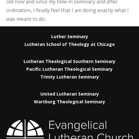
old now and since my time in seminary and after
ordination, I finally feel that I am doing exactly what I
was meant to do.
Luther Seminary
Lutheran School of Theology at Chicago
Lutheran Theological Southern Seminary
Pacific Lutheran Theological Seminary
Trinity Lutheran Seminary
United Lutheran Seminary
Wartburg Theological Seminary