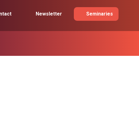
ntact
Newsletter
Seminaries