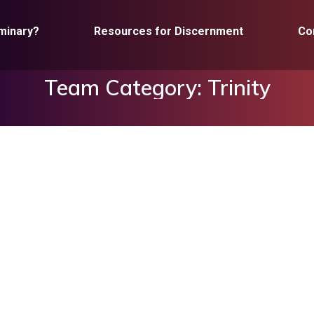
minary?
Resources for Discernment
Co
Team Category:
Trinity