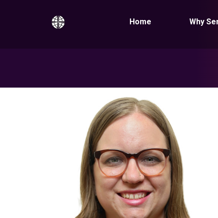
Home
Why Se