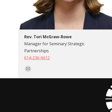
Rev. Tori McGraw-Rowe
Manager for Seminary Strategic
Partnerships
614-236-6612
E-
mail