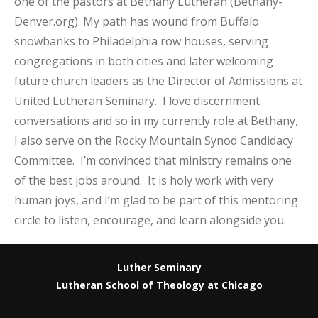
one of the pastors at Bethany Lutheran (Bethany-
Denver.org). My path has wound from Buffalo
snowbanks to Philadelphia row houses, serving
congregations in both cities and later welcoming
future church leaders as the Director of Admissions at
United Lutheran Seminary. I love discernment
conversations and so in my currently role at Bethany,
I also serve on the Rocky Mountain Synod Candidacy
Committee. I’m convinced that ministry remains one
of the best jobs around. It is holy work with very
human joys, and I’m glad to be part of this mentoring
circle to listen, encourage, and learn alongside you.
Luther Seminary
Lutheran School of Theology at Chicago