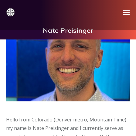
Nate Preisinger
Hello from Colorado (Denver metro, Mountain Time)
my name is Nate Preisinger and I currently serve as