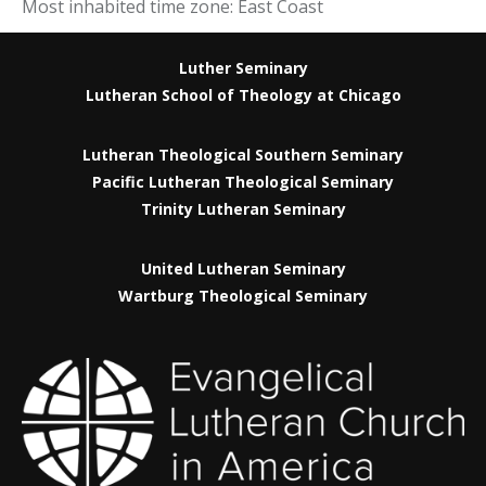
Most inhabited time zone: East Coast
Luther Seminary
Lutheran School of Theology at Chicago
Lutheran Theological Southern Seminary
Pacific Lutheran Theological Seminary
Trinity Lutheran Seminary
United Lutheran Seminary
Wartburg Theological Seminary