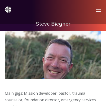
Steve Biegner
Main gigs: Mission developer, pastor, trauma
counselor, foundation director, emergency services