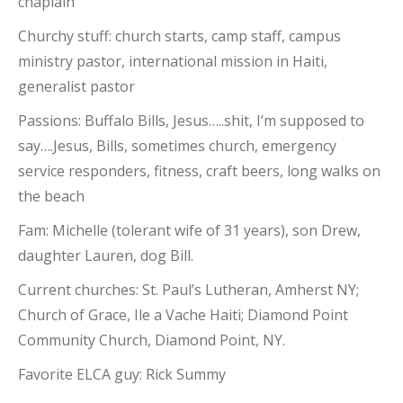
chaplain
Churchy stuff: church starts, camp staff, campus
ministry pastor, international mission in Haiti,
generalist pastor
Passions: Buffalo Bills, Jesus…..shit, I’m supposed to
say….Jesus, Bills, sometimes church, emergency
service responders, fitness, craft beers, long walks on
the beach
Fam: Michelle (tolerant wife of 31 years), son Drew,
daughter Lauren, dog Bill.
Current churches: St. Paul’s Lutheran, Amherst NY;
Church of Grace, Ile a Vache Haiti; Diamond Point
Community Church, Diamond Point, NY.
Favorite ELCA guy: Rick Summy