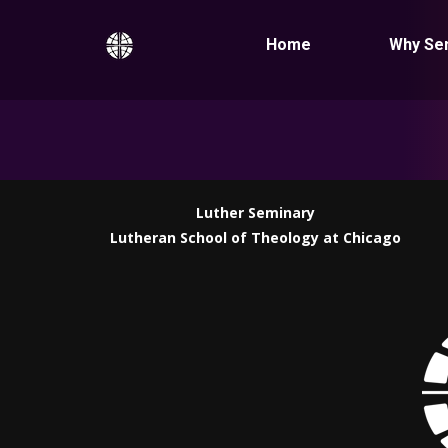
Home
Why Se
Luther Seminary
Lutheran School of Theology at Chicago