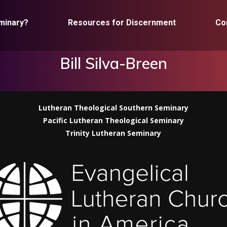
minary?
Resources for Discernment
Co
Bill Silva-Breen
Lutheran Theological Southern Seminary
Pacific Lutheran Theological Seminary
Trinity Lutheran Seminary