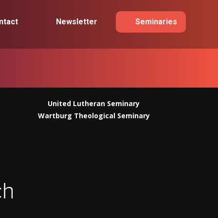
ntact
Newsletter
Seminaries
United Lutheran Seminary
Wartburg Theological Seminary