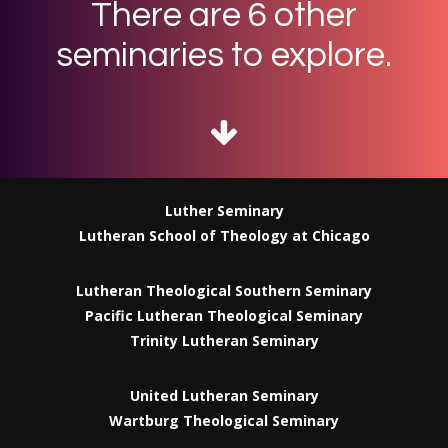
There are 6 other
seminaries to explore.
Luther Seminary
Lutheran School of Theology at Chicago
Lutheran Theological Southern Seminary
Pacific Lutheran Theological Seminary
Trinity Lutheran Seminary
United Lutheran Seminary
Wartburg Theological Seminary