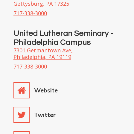
Gettysburg, PA 17325
717-338-3000
United Lutheran Seminary -
Philadelphia Campus
7301 Germantown Ave,
Philadelphia, PA 19119
717-338-3000
Website
Twitter