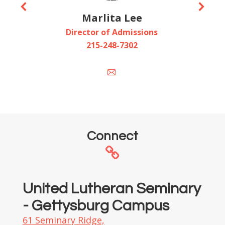
Marlita Lee
Director of Admissions
215-248-7302
E-
mail
Connect
United Lutheran Seminary
- Gettysburg Campus
61 Seminary Ridge,