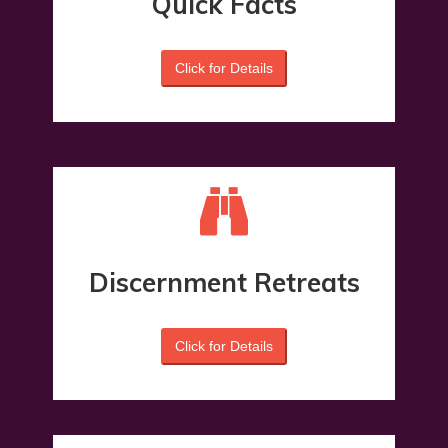
Quick Facts
Click for Details
Discernment Retreats
Click for Details