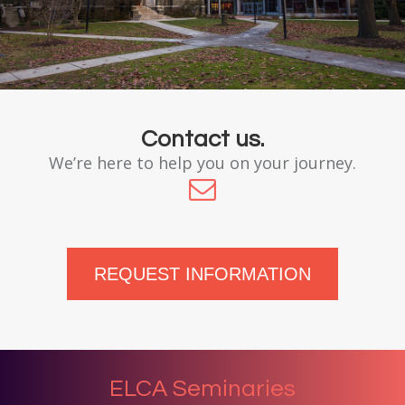
Contact us.
We’re here to help you on your journey.
REQUEST INFORMATION
ELCA Seminaries