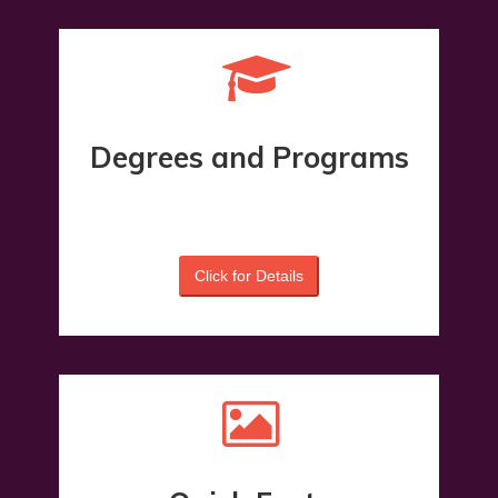
Degrees and Programs
2%
Click for Details