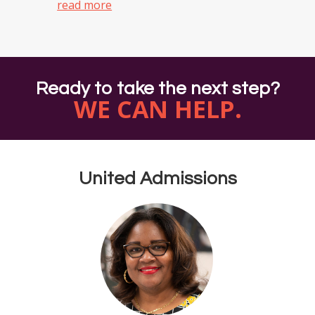
read more
Ready to take the next step?
WE CAN HELP.
United Admissions