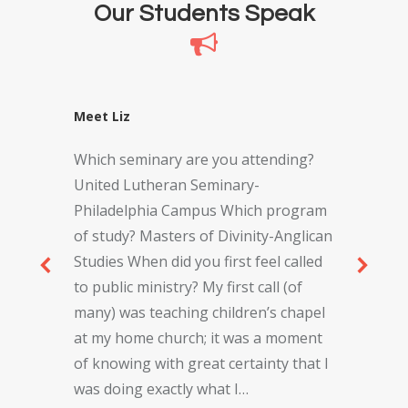
Our Students Speak
Meet Liz
Which seminary are you attending?
United Lutheran Seminary-
Philadelphia Campus Which program
of study? Masters of Divinity-Anglican
Studies When did you first feel called
to public ministry? My first call (of
many) was teaching children’s chapel
at my home church; it was a moment
of knowing with great certainty that I
was doing exactly what I…