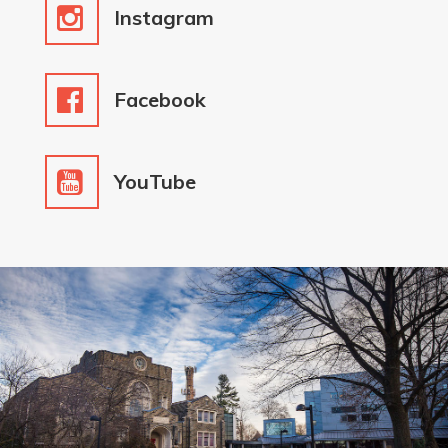
Instagram
Facebook
YouTube