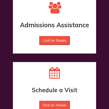
Admissions Assistance
Click for Details
Schedule a Visit
Click for Details