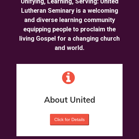
Unifying, Learning, Serving: United
Lutheran Seminary is a welcoming
and diverse learning community
equipping people to proclaim the
living Gospel for a changing church
and world.
About United
Click for Details