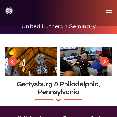
United Lutheran Seminary
Gettysburg & Philadelphia,
Pennsylvania