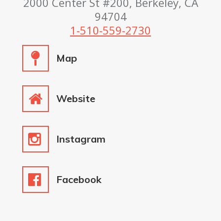
2000 Center St #200, Berkeley, CA
94704
1-510-559-2730
Map
Website
Instagram
Facebook