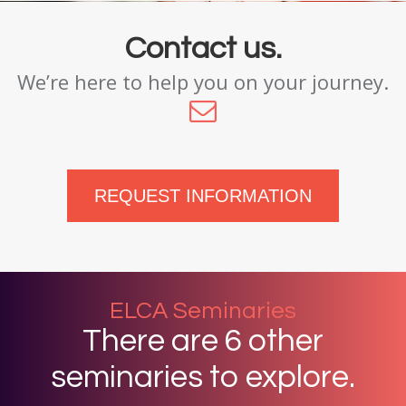
Contact us.
We’re here to help you on your journey.
REQUEST INFORMATION
ELCA Seminaries
There are 6 other
seminaries to explore.