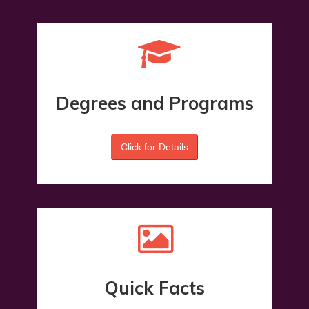
Degrees and Programs
Click for Details
Quick Facts