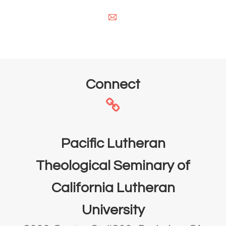
E-
mail
Connect
Pacific Lutheran
Theological Seminary of
California Lutheran
University