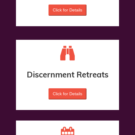
Click for Details
Discernment Retreats
Click for Details