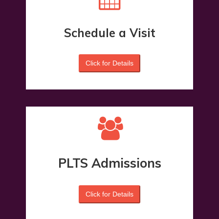
Schedule a Visit
Click for Details
PLTS Admissions
Click for Details