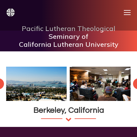
Pacific Lutheran Theological
Seminary of
California Lutheran University
Berkeley, California