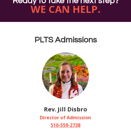
Ready to take the next step?
WE CAN HELP.
PLTS Admissions
Rev. Jill Disbro
Director of Admission
510-559-2738