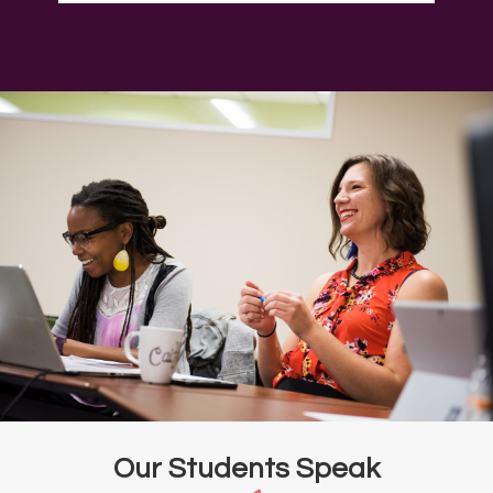
Our Students Speak