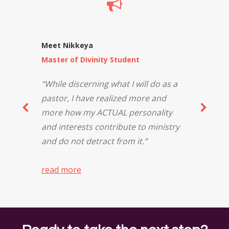
Meet Nikkeya
Master of Divinity Student
“While discerning what I will do as a
pastor, I have realized more and
more how my ACTUAL personality
and interests contribute to ministry
and do not detract from it.”
read more