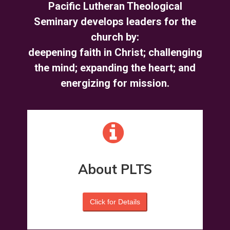
Pacific Lutheran Theological
Seminary develops leaders for the
church by:
deepening faith in Christ; challenging
the mind; expanding the heart; and
energizing for mission
.
About PLTS
Click for Details