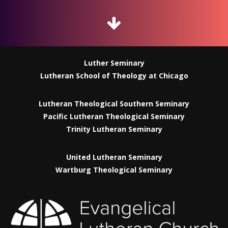
Luther Seminary
Lutheran School of Theology at Chicago
Lutheran Theological Southern Seminary
Pacific Lutheran Theological Seminary
Trinity Lutheran Seminary
United Lutheran Seminary
Wartburg Theological Seminary