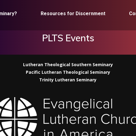
minary?
Resources for Discernment
Co
PLTS Events
Lutheran Theological Southern Seminary
Pacific Lutheran Theological Seminary
Trinity Lutheran Seminary