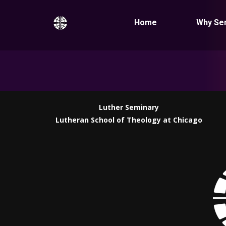
Home
Why Se
Luther Seminary
Lutheran School of Theology at Chicago