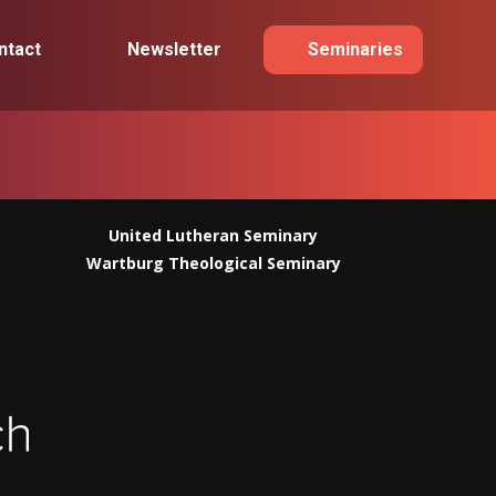
ntact
Newsletter
Seminaries
United Lutheran Seminary
Wartburg Theological Seminary